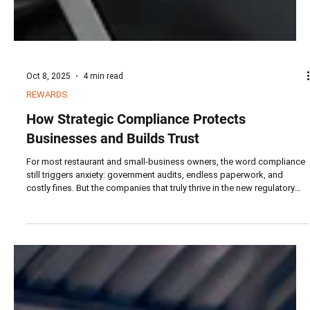
Oct 8, 2025
4 min read
REWARDS
How Strategic Compliance Protects
Businesses and Builds Trust
For most restaurant and small-business owners, the word compliance
still triggers anxiety: government audits, endless paperwork, and
costly fines. But the companies that truly thrive in the new regulatory
era are those that have flipped the mindset — from compliance as
defense to compliance as strategy.