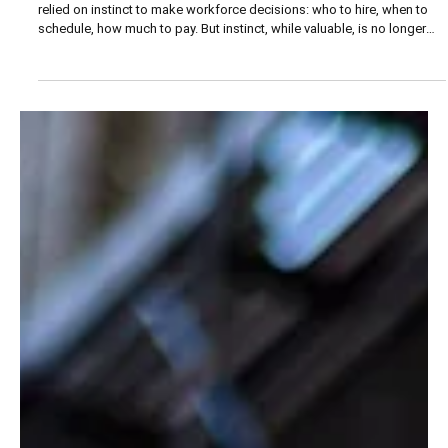
ORGANIZATION
Turning Workforce Data into Strategic Insight
For decades, restaurant owners and small-business leaders have
relied on instinct to make workforce decisions: who to hire, when to
schedule, how much to pay. But instinct, while valuable, is no longer
enough.