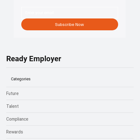
Start your HR transformation
with a free consultation.
Connect with Ready Employer HR to explore custom solutions
that protect your business and empower your team.
Subscribe Now
Ready Employer
Categories