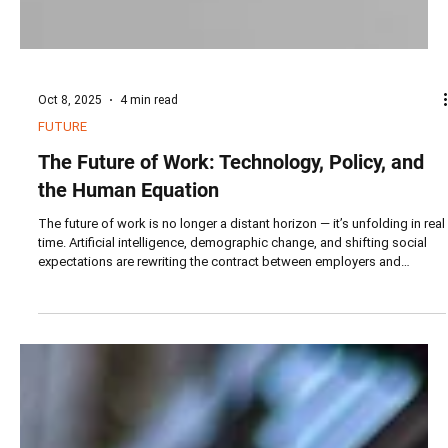
Oct 8, 2025
4 min read
FUTURE
The Future of Work: Technology, Policy, and
the Human Equation
The future of work is no longer a distant horizon — it’s unfolding in real
time. Artificial intelligence, demographic change, and shifting social
expectations are rewriting the contract between employers and
employees.