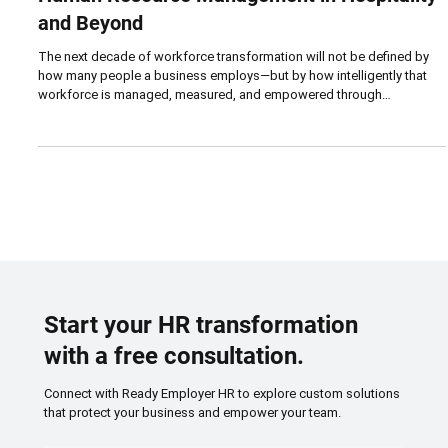
Oct 8, 2025
5 min read
FUTURE
How AI and Automation Are Reshaping
Human Resource Management in Hospitality
and Beyond
The next decade of workforce transformation will not be defined by
how many people a business employs—but by how intelligently that
workforce is managed, measured, and empowered through
technology. Artificial intelligence and automation are no longer
futuristic luxuries; they are fast becoming the invisible infrastructure of
everyday operations, from scheduling and compliance to hiring and
training.