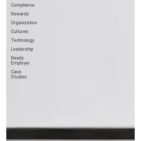
Compliance
Rewards
Organization
Cultures
Technology
Leadership
Ready
Employer
Case
Studies