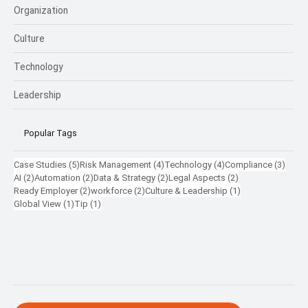
Future
Talent
Compliance
Rewards
Organization
Culture
Technology
Leadership
Popular Tags
5 posts
4 posts
4 posts
3 pos
Case Studies
(5)
Risk Management
(4)
Technology
(4)
Compliance
(3)
2 posts
2 posts
2 posts
2 posts
AI
(2)
Automation
(2)
Data & Strategy
(2)
Legal Aspects
(2)
2 posts
2 posts
1 post
Ready Employer
(2)
workforce
(2)
Culture & Leadership
(1)