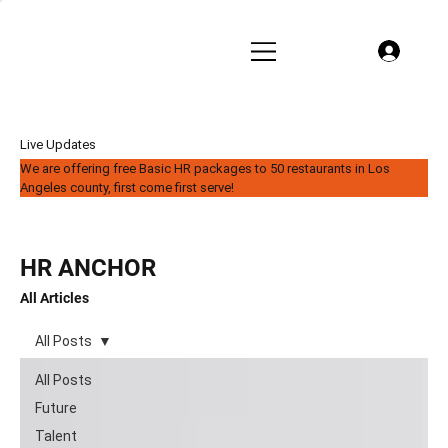
Live Updates
We are offering free Basic HR packages to 50 restaurants in Los
Angeles county, first come first serve!
HR ANCHOR
All Articles
All Posts
All Posts
Future
Talent