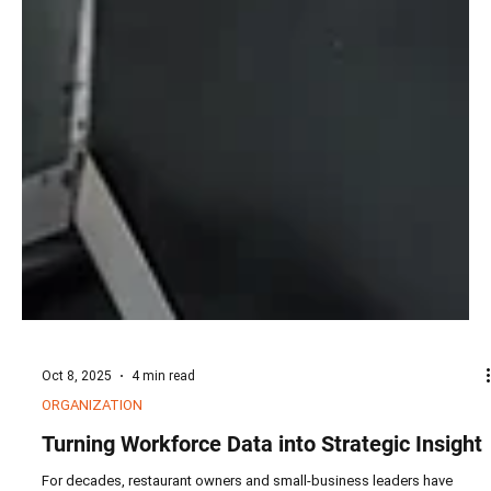
Oct 8, 2025
4 min read