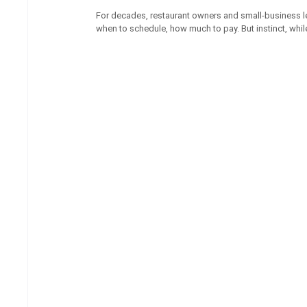
For decades, restaurant owners and small-business le
when to schedule, how much to pay. But instinct, whil