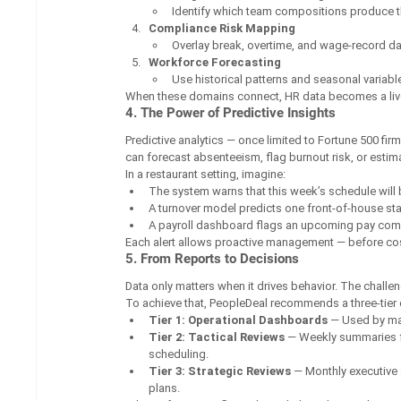
Identify which team compositions produce t
Compliance Risk Mapping
Overlay break, overtime, and wage-record dat
Workforce Forecasting
Use historical patterns and seasonal variab
When these domains connect, HR data becomes a live
4. The Power of Predictive Insights
Predictive analytics — once limited to Fortune 500 f
can forecast absenteeism, flag burnout risk, or estim
In a restaurant setting, imagine:
The system warns that this week’s schedule will 
A turnover model predicts one front-of-house sta
A payroll dashboard flags an upcoming pay co
Each alert allows proactive management — before cost
5. From Reports to Decisions
Data only matters when it drives behavior. The challen
To achieve that, PeopleDeal recommends a three-tier
Tier 1: Operational Dashboards
 — Used by man
Tier 2: Tactical Reviews
 — Weekly summaries f
scheduling.
Tier 3: Strategic Reviews
 — Monthly executive 
plans.