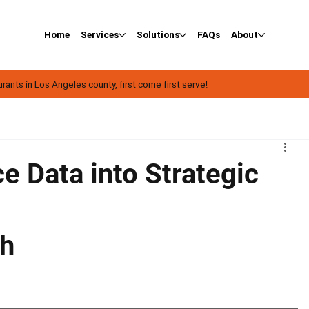
Home
Services
Solutions
FAQs
About
ants in Los Angeles county, first come first serve!
e Data into Strategic
ph