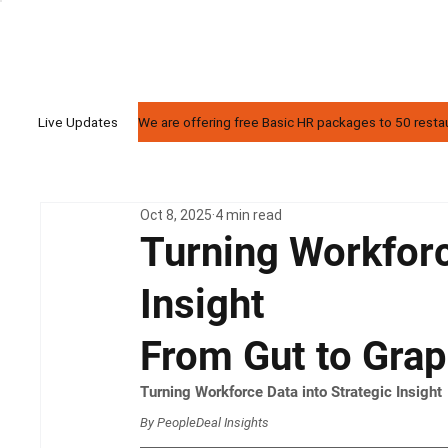
We are offering free Basic HR packages to 50 restaur
Live Updates
Oct 8, 2025
4 min read
Turning Workforc
Insight
From Gut to Gra
Turning Workforce Data into Strategic Insight
By PeopleDeal Insights