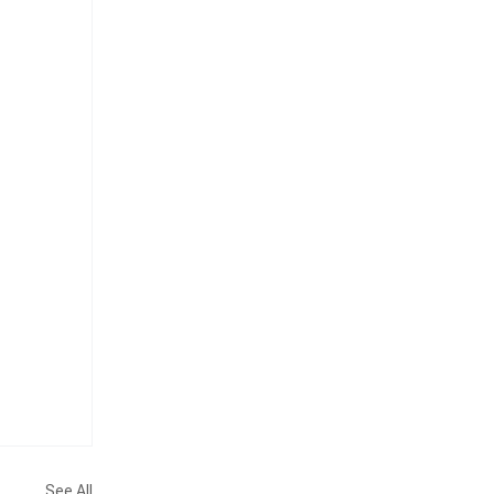
See All