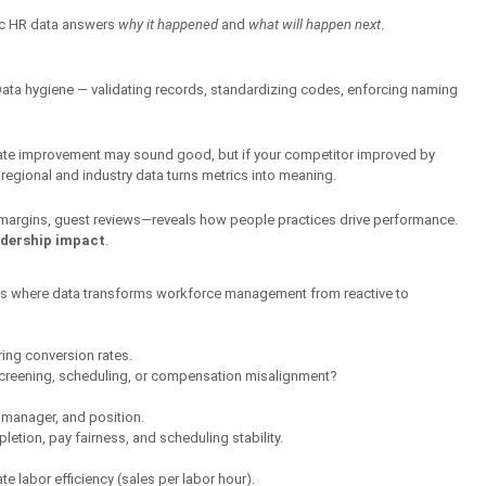
ic HR data answers 
why it happened
 and 
what will happen next
.
. Data hygiene — validating records, standardizing codes, enforcing naming 
 rate improvement may sound good, but if your competitor improved by 
regional and industry data turns metrics into meaning.
margins, guest reviews—reveals how people practices drive performance. 
adership impact
.
ins where data transforms workforce management from reactive to 
ring conversion rates.
 screening, scheduling, or compensation misalignment?
 manager, and position.
pletion, pay fairness, and scheduling stability.
e labor efficiency (sales per labor hour).