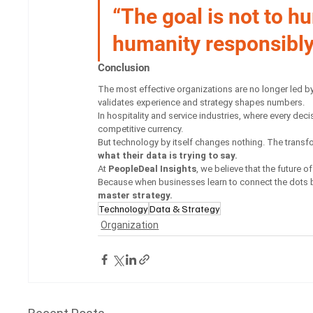
“The goal is not to h
humanity responsibly
Conclusion
The most effective organizations are no longer led by
validates experience and strategy shapes numbers.
In hospitality and service industries, where every de
competitive currency.
But technology by itself changes nothing. The trans
what their data is trying to say.
At 
PeopleDeal Insights
, we believe that the future 
Because when businesses learn to connect the dots b
master strategy.
Technology
Data & Strategy
Organization