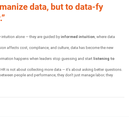
umanize data, but to data-fy 
.”
 intuition alone — they are guided by 
informed intuition
, where data 
cision affects cost, compliance, and culture, data has become the new 
formation happens when leaders stop guessing and start 
listening to 
of HR is not about collecting more data — it’s about asking better questions. 
etween people and performance, they don’t just manage labor; they 