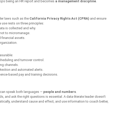
stops being an HR report and becomes 
a management discipline
.
r laws such as the 
California Privacy Rights Act (CPRA)
 and ensure 
 use rests on three principles:
ta is collected and why.
 not to micromanage.
 financial assets.
organization.
asurable:
cheduling and turnover control.
cing channels.
etection and automated alerts.
dence-based pay and training decisions.
o can speak both languages — 
people and numbers
.
, and ask the right questions is essential. A data-literate leader doesn’t 
stically, understand cause and effect, and use information to coach better, 