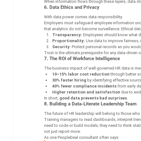
When information flows through these layers, data 
6. Data Ethics and Privacy
With data power comes data responsibility.
Employers must safeguard employee information unde
that analytics do not become surveillance. Ethical data
Transparency:
 Employees should know what da
Proportionality:
 Use data to improve fairness,
Security:
 Protect personal records as you would
Trust is the ultimate prerequisite for any data-driven 
7. The ROI of Workforce Intelligence
The business impact of well-governed HR data is me
10–15% labor cost reduction
 through better s
30% faster hiring
 by identifying effective sour
40% fewer compliance incidents
 from early d
Higher retention and satisfaction
 due to evi
In short, 
good data prevents bad surprises
.
8. Building a Data-Literate Leadership Team
The future of HR leadership will belong to those wh
Training managers to read dashboards, interpret trends
need to code or build models; they need to think stati
not just report more.
As one PeopleDeal consultant often says: