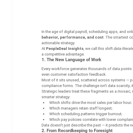
In the age of digital payroll, scheduling apps, and onli
behavior, performance, and cost
. The smartest co
actionable strategy.
At 
PeopleDeal Insights
, we call this shift 
data-litera
a competitive advantage.
1. The New Language of Work
Every workforce generates thousands of data points dai
even customer satisfaction feedback.
Most of it sits unused, scattered across systems — p
compliance forms. The challenge isn’t data scarcity; it
Strategic leaders treat these fragments as a mosaic, 
smarter strategy:
Which shifts drive the most sales per labor hour;
Which managers retain staff longest;
Which scheduling patterns trigger burnout;
Which pay policies correlate with lower complain
Data doesn’t just describe the past — it predicts the ne
2. From Recordkeeping to Foresight