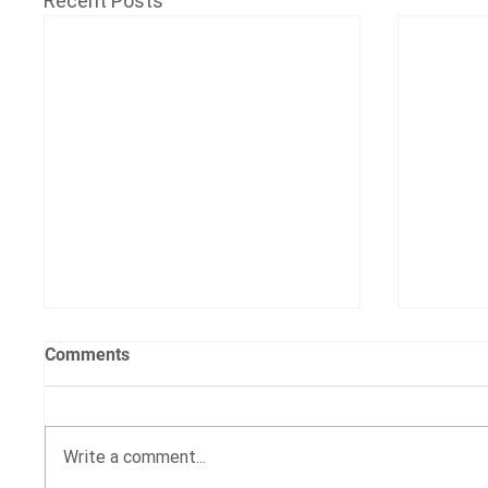
Recent Posts
Comments
Write a comment...