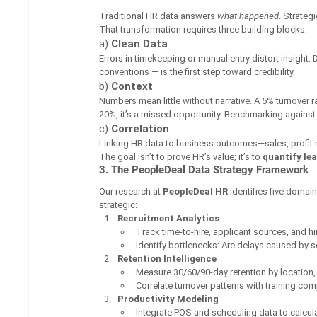
Traditional HR data answers 
what happened
. Strateg
That transformation requires three building blocks:
a) 
Clean Data
Errors in timekeeping or manual entry distort insight
conventions — is the first step toward credibility.
b) 
Context
Numbers mean little without narrative. A 5% turnover
20%, it’s a missed opportunity. Benchmarking against 
c) 
Correlation
Linking HR data to business outcomes—sales, profit 
The goal isn’t to prove HR’s value; it’s to 
quantify le
3. The PeopleDeal Data Strategy Framework
Our research at 
PeopleDeal HR
 identifies five doma
strategic:
Recruitment Analytics
Track time-to-hire, applicant sources, and hi
Identify bottlenecks: Are delays caused by
Retention Intelligence
Measure 30/60/90-day retention by location,
Correlate turnover patterns with training com
Productivity Modeling
Integrate POS and scheduling data to calculat