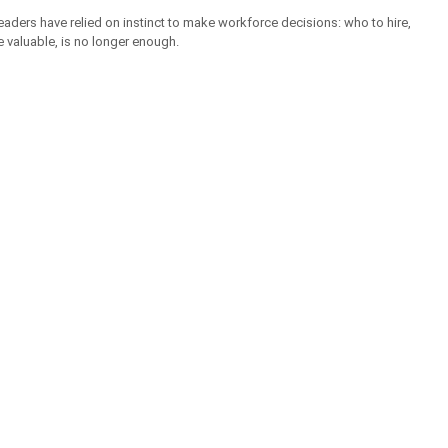
aders have relied on instinct to make workforce decisions: who to hire, 
e valuable, is no longer enough.