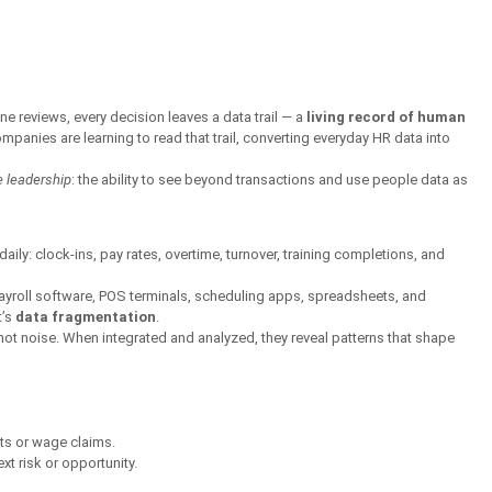
ne reviews, every decision leaves a data trail — a 
living record of human 
mpanies are learning to read that trail, converting everyday HR data into 
te leadership
: the ability to see beyond transactions and use people data as 
ly: clock-ins, pay rates, overtime, turnover, training completions, and 
ayroll software, POS terminals, scheduling apps, spreadsheets, and 
’s 
data fragmentation
.
not noise. When integrated and analyzed, they reveal patterns that shape 
ts or wage claims.
xt risk or opportunity.