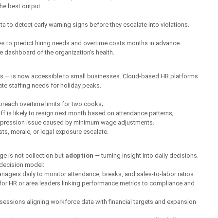
he best output.
a to detect early warning signs before they escalate into violations.
les to predict hiring needs and overtime costs months in advance.
 dashboard of the organization’s health.
irms — is now accessible to small businesses. Cloud-based HR platforms 
ate staffing needs for holiday peaks.
breach overtime limits for two cooks;
ff is likely to resign next month based on attendance patterns;
mpression issue caused by minimum wage adjustments.
s, morale, or legal exposure escalate.
ge is not collection but 
adoption
 — turning insight into daily decisions.
 decision model:
agers daily to monitor attendance, breaks, and sales-to-labor ratios.
or HR or area leaders linking performance metrics to compliance and 
sessions aligning workforce data with financial targets and expansion 