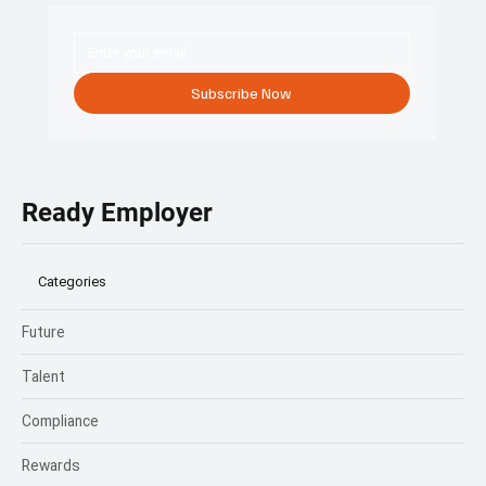
Subscribe Now
Ready Employer
Categories
Future
Talent
Compliance
Rewards