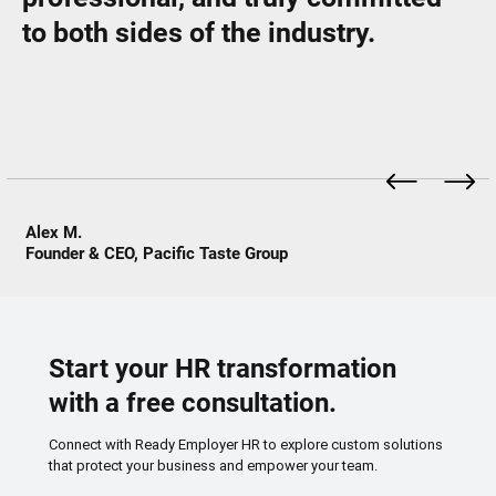
to both sides of the industry.
Alex M.
Founder & CEO, Pacific Taste Group
Start your HR transformation
with a free consultation.
Connect with Ready Employer HR to explore custom solutions
that protect your business and empower your team.