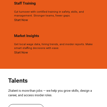
Staff Training
Cut turnover with certified training in safety, skills, and
management. Stronger teams, fewer gaps.
Start Now
Market Insights
Get local wage data, hiring trends, and insider reports. Make
smart staffing decisions with ease.
Start Now
Talents
Ztalent is more than jobs — we help you grow skills, design a
career, and access insider roles.