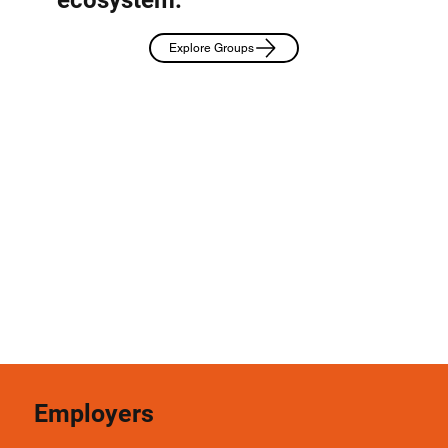
Explore Groups
Employers