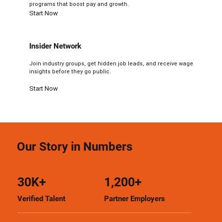
programs that boost pay and growth.
Start Now
Insider Network
Join industry groups, get hidden job leads, and receive wage
insights before they go public.
Start Now
Our Story in Numbers
30K+
1,200+
Verified Talent
Partner Employers