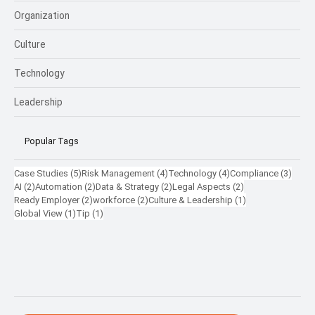
Organization
Culture
Technology
Leadership
Popular Tags
5 posts
4 posts
4 posts
3 pos
Case Studies
(5)
Risk Management
(4)
Technology
(4)
Compliance
(3)
2 posts
2 posts
2 posts
2 posts
AI
(2)
Automation
(2)
Data & Strategy
(2)
Legal Aspects
(2)
2 posts
2 posts
1 post
Ready Employer
(2)
workforce
(2)
Culture & Leadership
(1)
1 post
1 post
Global View
(1)
Tip
(1)