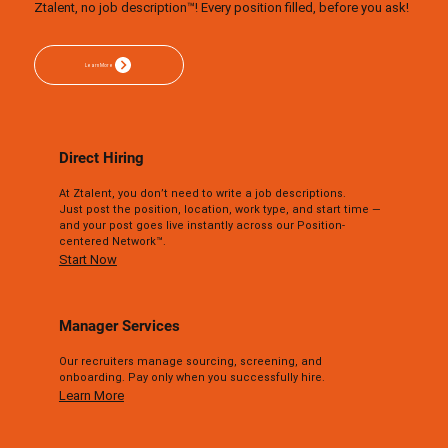
Ztalent, no job description™! Every position filled, before you ask!
Direct Hiring
At Ztalent, you don’t need to write a job descriptions.
Just post the position, location, work type, and start time —
and your post goes live instantly across our Position-
centered Network™.
Start Now
Manager Services
Our recruiters manage sourcing, screening, and
onboarding. Pay only when you successfully hire.
Learn More