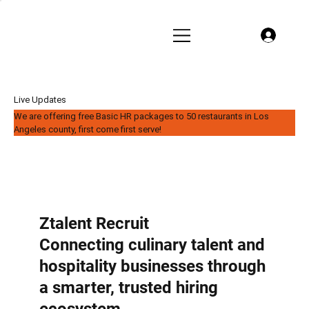
Live Updates
We are offering free Basic HR packages to 50 restaurants in Los
Angeles county, first come first serve!
Ztalent Recruit
Connecting culinary talent and
hospitality businesses through
a smarter, trusted hiring
ecosystem.