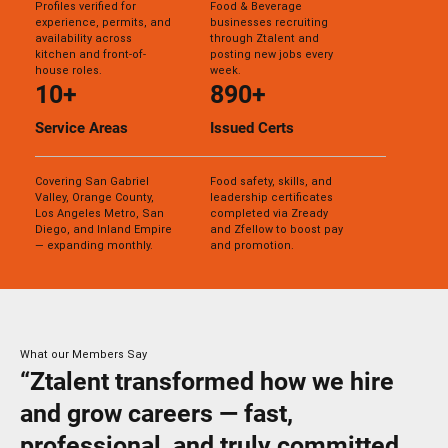
Profiles verified for
Food & Beverage
experience, permits, and
businesses recruiting
availability across
through Ztalent and
kitchen and front-of-
posting new jobs every
house roles.
week.
10+
890+
Service Areas
Issued Certs
Covering San Gabriel
Food safety, skills, and
Valley, Orange County,
leadership certificates
Los Angeles Metro, San
completed via Zready
Diego, and Inland Empire
and Zfellow to boost pay
— expanding monthly.
and promotion.
What our Members Say
“Ztalent transformed how we hire
and grow careers — fast,
professional, and truly committed