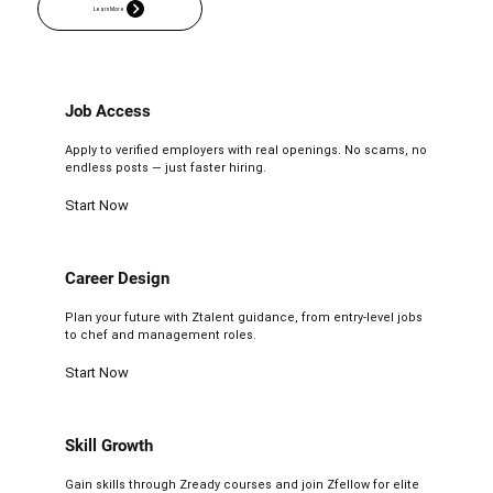
Job Access
Apply to verified employers with real openings. No scams, no
endless posts — just faster hiring.
Start Now
Career Design
Plan your future with Ztalent guidance, from entry-level jobs
to chef and management roles.
Start Now
Skill Growth
Gain skills through Zready courses and join Zfellow for elite